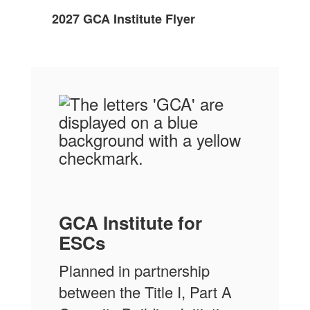
2027 GCA Institute Flyer
GCA Institute for
ESCs
Planned in partnership
between the Title I, Part A