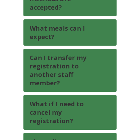
accepted?
What meals can I
expect?
Can I transfer my
registration to
another staff
member?
What if I need to
cancel my
registration?