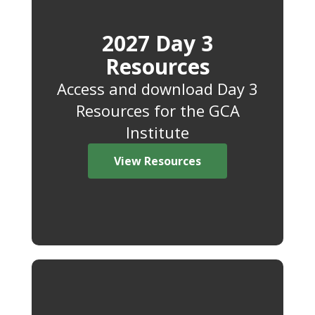
2027 Day 3
Resources
Access and download Day 3
Resources for the GCA
Institute
View Resources