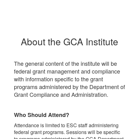
About the GCA Institute
The general content of the institute will be
federal grant management and compliance
with information specific to the grant
programs administered by the Department of
Grant Compliance and Administration.
Who Should Attend?
Attendance is limited to ESC staff administering
federal grant programs. Sessions will be specific
to programs administered by the GCA Department.