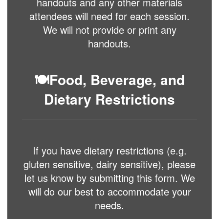
handouts and any other materials
attendees will need for each session.
We will not provide or print any
handouts.
🍽️
Food, Beverage, and
Dietary Restrictions
If you have dietary restrictions (e.g.
gluten sensitive, dairy sensitive), please
let us know by submitting this form. We
will do our best to accommodate your
needs.