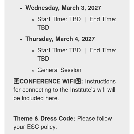
Wednesday, March 3, 2027
Start Time: TBD | End Time:
TBD
Thursday, March 4, 2027
Start Time: TBD | End Time:
TBD
General Session
🛜CONFERENCE WIFI🛜:
Instructions
for connecting to the Institute’s wifi will
be included here.
Theme & Dress Code:
Please follow
your ESC policy.