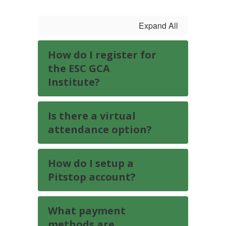
Expand All
How do I register for
the ESC GCA
Institute?
Is there a virtual
attendance option?
How do I setup a
Pitstop account?
What payment
methods are