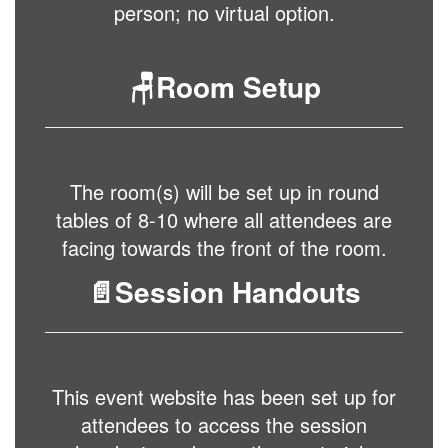
person; no virtual option.
🪑Room Setup
The room(s) will be set up in round
tables of 8-10 where all attendees are
facing towards the front of the room.
📄Session Handouts
This event website has been set up for
attendees to access the session