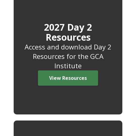
2027 Day 2
Resources
Access and download Day 2
Resources for the GCA
Institute
View Resources