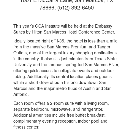
78666, (512) 392-6450
This year’s GCA Institute will be held at the Embassy
Suites by Hilton San Marcos Hotel Conference Center.
Ideally located right off I-35, the hotel is less than a mile
from the massive San Marcos Premium and Tanger
Outlets, one of the largest luxury shopping destinations
in the country. It also sits just minutes from Texas State
University and the famous, spring-fed San Marcos River,
offering quick access to collegiate events and outdoor
tubing. Additionally, its central location places guests
within a short drive of both historic downtown San
Marcos and the major metro hubs of Austin and San
Antonio.
Each room offers a 2-room suite with a living room,
separate bedroom, microwave, and refrigerator.
Additional amenities include free buffet breakfast,
complimentary evening reception, indoor pool and
fitness center.