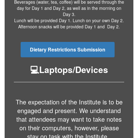
Beverages (water, tea, coffee) will be served through the
day for Day 1 and Day 2, as well as in the morning on
Day 3.
Lunch will be provided Day 1. Lunch on your own Day 2.
Afternoon snacks will be provided Day 1 and Day 2.
Dietary Restrictions Submission
💻Laptops/Devices
The expectation of the Institute is to be
engaged and present. We understand
that attendees may want to take notes
on their computers, however, please
stay on task with the Institute.