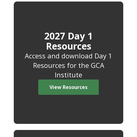
2027 Day 1
Resources
Access and download Day 1
Resources for the GCA
Institute
View Resources