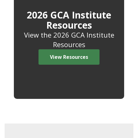
2026 GCA Institute
Resources
View the 2026 GCA Institute
Resources
View Resources