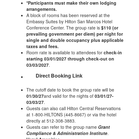
*Participants must make their own lodging
arrangements.
A block of rooms has been reserved at the
Embassy Suites by Hilton San Marcos Hotel
Conference Center. The group rate is
$110 (or
prevailing government per diem) per night for
single and double occupancy plus applicable
taxes and fees.
Room rate is available to attendees for
check-in
starting 03/01/2027 through check-out on
03/03/2027
.
Direct Booking Link
The cutoff date to book the group rate will be
01/30/27
and valid for the nights of
03/01/27-
03/03/27
.
Guests can also call Hilton Central Reservations
at 1-800-HILTONS (445-8667) or via the hotel
directly at 512-308-3883.
Guests can refer to the group name
Grant
Compliance & Administration Institute
.