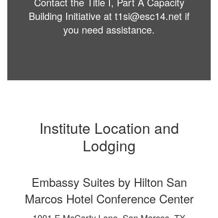
Contact the Title I, Part A Capacity
Building Initiative at t1si@esc14.net if
you need assistance.
Institute Location and
Lodging
Embassy Suites by Hilton San
Marcos Hotel Conference Center
1001 E McCarty Lane, San Marcos, TX