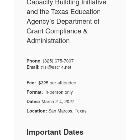
Capacity Building Initiative
and the Texas Education
Agency’s Department of
Grant Compliance &
Administration
Phone
: (325) 675-7007
Email
: t1si@esc14.net
Fee:
$325 per atttendee
Format:
In-person only
Dates:
March 2-4, 2027
Location:
San Marcos, Texas
Important Dates