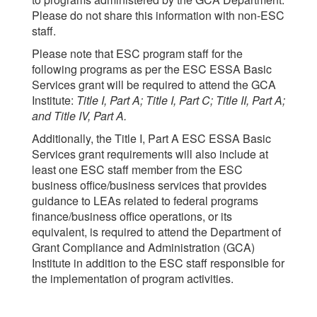
Please do not share this information with non-ESC
staff.
Please note that ESC program staff for the
following programs as per the ESC ESSA Basic
Services grant will be required to attend the GCA
Institute:
Title I, Part A; Title I, Part C; Title II, Part A;
and Title IV, Part A.
Additionally, the Title I, Part A ESC ESSA Basic
Services grant requirements will also include at
least one ESC staff member from the ESC
business office/business services that provides
guidance to LEAs related to federal programs
finance/business office operations, or its
equivalent, is required to attend the Department of
Grant Compliance and Administration (GCA)
Institute in addition to the ESC staff responsible for
the implementation of program activities.