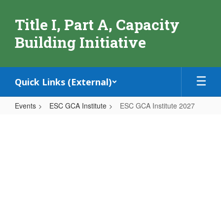
Skip
to
Title I, Part A, Capacity
main
content
Building Initiative
Quick Links (External)
Events
ESC GCA Institute
ESC GCA Institute 2027
ESC
GCA
Institute
2027