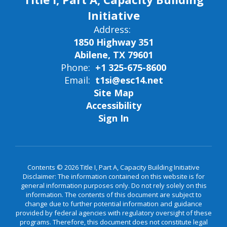
Initiative
Address:
1850 Highway 351
Abilene, TX 79601
Phone:
+1 325-675-8600
Email:
t1si@esc14.net
Site Map
Accessibility
Sign In
Contents © 2026 Title I, Part A, Capacity Building Initiative
Disclaimer: The information contained on this website is for
general information purposes only. Do not rely solely on this
information. The contents of this document are subject to
change due to further potential information and guidance
provided by federal agencies with regulatory oversight of these
programs. Therefore, this document does not constitute legal