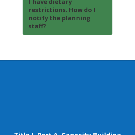
I have dietary
restrictions. How do I
notify the planning
staff?
Title I, Part A, Capacity Building