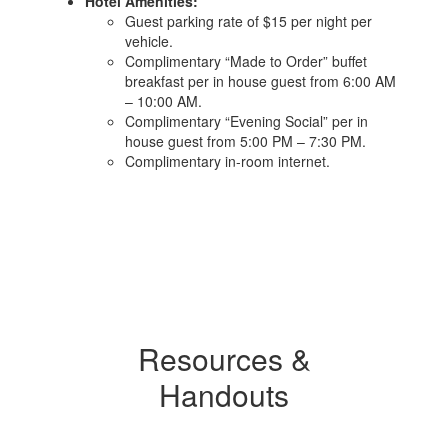
Hotel Amenities:
Guest parking rate of $15 per night per
vehicle.
Complimentary “Made to Order” buffet
breakfast per in house guest from 6:00 AM
– 10:00 AM.
Complimentary “Evening Social” per in
house guest from 5:00 PM – 7:30 PM.
Complimentary in-room internet.
Resources &
Handouts