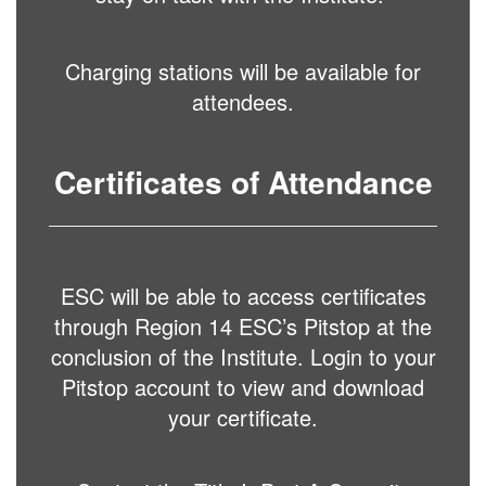
Charging stations will be available for
attendees.
Certificates of Attendance
ESC will be able to access certificates
through Region 14 ESC’s Pitstop at the
conclusion of the Institute. Login to your
Pitstop account to view and download
your certificate.