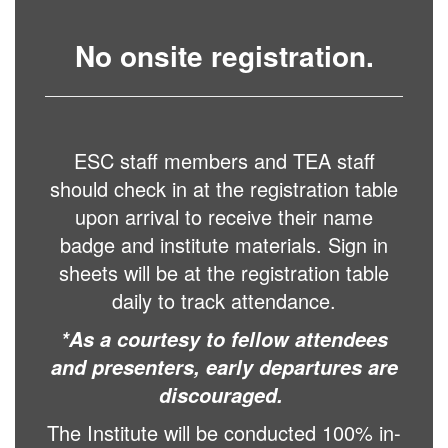
No onsite registration.
ESC staff members and TEA staff
should check in at the registration table
upon arrival to receive their name
badge and institute materials. Sign in
sheets will be at the registration table
daily to track attendance.
*As a courtesy to fellow attendees
and presenters, early departures are
discouraged.
The Institute will be conducted 100% in-