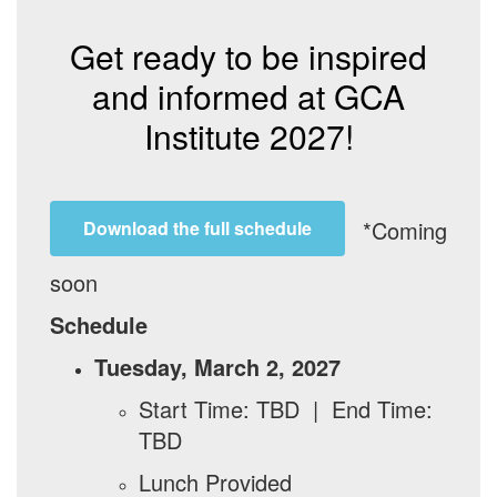
Get ready to be inspired
and informed at GCA
Institute 2027!
*Coming
Download the full schedule
soon
Schedule
Tuesday, March 2, 2027
Start Time: TBD | End Time:
TBD
Lunch Provided