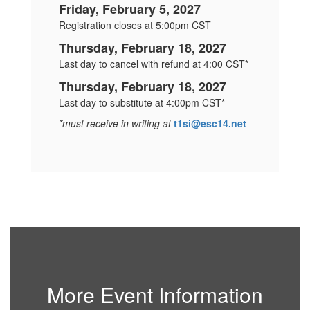
Friday, February 5, 2027
Registration closes at 5:00pm CST
Thursday, February 18, 2027
Last day to cancel with refund at 4:00 CST*
Thursday, February 18, 2027
Last day to substitute at 4:00pm CST*
*must receive in writing at
t1si@esc14.net
More Event Information