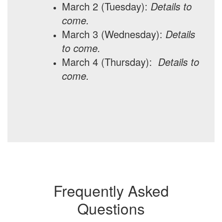
March 2 (Tuesday):
Details to
come.
March 3 (Wednesday):
Details
to come.
March 4 (Thursday):
Details to
come.
Frequently Asked
Questions