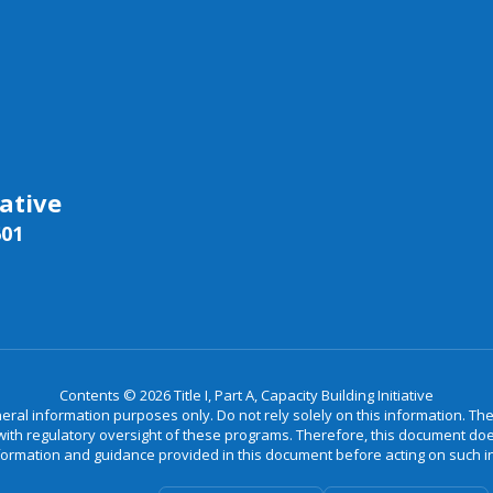
iative
601
Contents © 2026 Title I, Part A, Capacity Building Initiative
neral information purposes only. Do not rely solely on this information. Th
th regulatory oversight of these programs. Therefore, this document does 
formation and guidance provided in this document before acting on such 