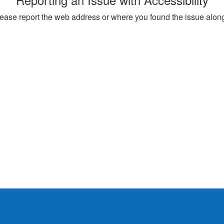
, please report the web address or where you found the issue alon