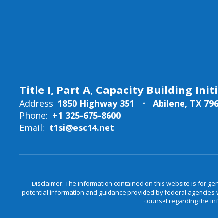
Title I, Part A, Capacity Building Init
Address:
1850 Highway 351
Abilene, TX 79
Phone:
+1 325-675-8600
Email:
t1si@esc14.net
Disclaimer: The information contained on this website is for ge
potential information and guidance provided by federal agencies wi
counsel regarding the in