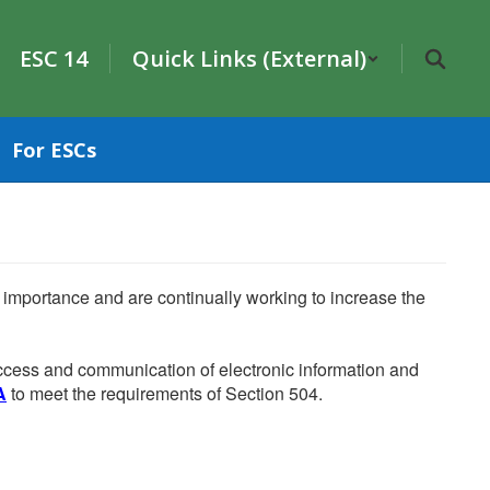
ESC 14
Quick Links (External)
For ESCs
he importance and are continually working to increase the
 access and communication of electronic information and
A
to meet the requirements of Section 504.