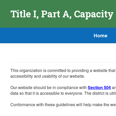
Skip
to
Title I, Part A, Capacity
main
content
Home
This organization is committed to providing a website that
accessibility and usability of our website.
Our website should be in compliance with
Section 504
an
data so that it is accessible to everyone. The district is uti
Conformance with these guidelines will help make the web 