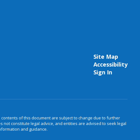
Site Map
Accessibility
Sign In
e contents of this document are subject to change due to further
not constitute legal advice, and entities are advised to seek legal
information and guidance.