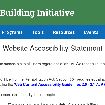
 Building Initiative
Programs
Tools
Resources
Events
Website Accessibility Statement
 is accessible to all users regardless of ability. We recognize t
d Title II of the Rehabilitation Act. Section 504 requires equal
lizing the
Web Content Accessibility Guidelines 2.0 - 2.1 A, A
more user friendly for all people.
Reporting an Issue with Accessibility