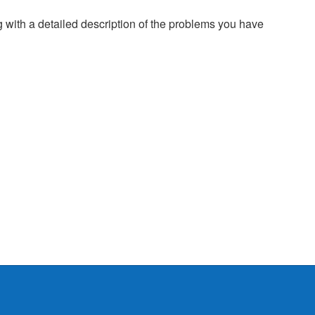
g with a detailed description of the problems you have