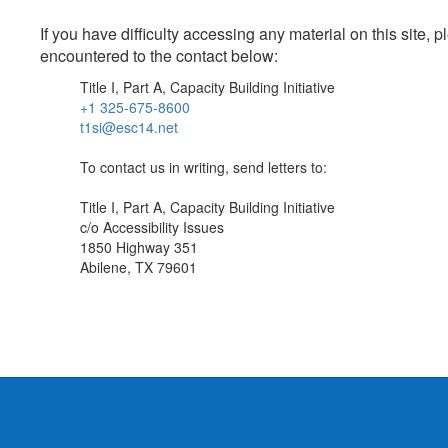
If you have difficulty accessing any material on this site
encountered to the contact below:
Title I, Part A, Capacity Building Initiative
+1 325-675-8600
t1si@esc14.net
To contact us in writing, send letters to:
Title I, Part A, Capacity Building Initiative
c/o Accessibility Issues
1850 Highway 351
Abilene, TX 79601