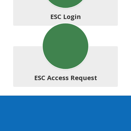
ESC Login
ESC Access Request