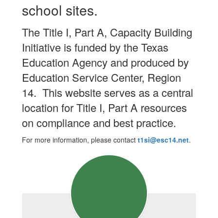
school sites.
The Title I, Part A, Capacity Building
Initiative is funded by the Texas
Education Agency and produced by
Education Service Center, Region
14. This website serves as a central
location for Title I, Part A resources
on compliance and best practice.
For more information, please contact
t1si@esc14.net
.