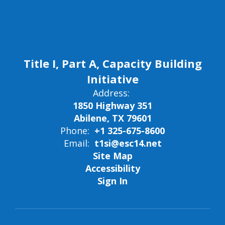
Title I, Part A, Capacity Building
Initiative
Address:
1850 Highway 351
Abilene, TX 79601
Phone:
+1 325-675-8600
Email:
t1si@esc14.net
Site Map
Accessibility
Sign In