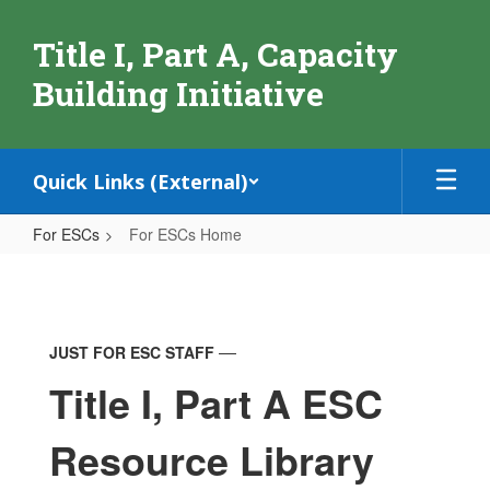
Skip
to
Title I, Part A, Capacity
main
content
Building Initiative
Quick Links (External)
For ESCs
For ESCs Home
For
ESCs
Home
JUST FOR ESC STAFF
Title I, Part A ESC
Resource Library