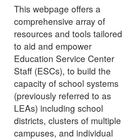
This webpage offers a
comprehensive array of
resources and tools tailored
to aid and empower
Education Service Center
Staff (ESCs), to build the
capacity of school systems
(previously referred to as
LEAs) including school
districts, clusters of multiple
campuses, and individual